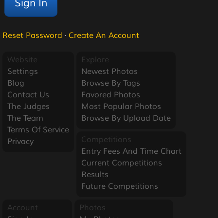
Reset Password
·
Create An Account
Website
Explore
Settings
Newest Photos
Blog
Browse By Tags
Contact Us
Favored Photos
The Judges
Most Popular Photos
The Team
Browse By Upload Date
Terms Of Service
Competitions
Privacy
Entry Fees And Time Chart
Current Competitions
Results
Future Competitions
Account
Photos