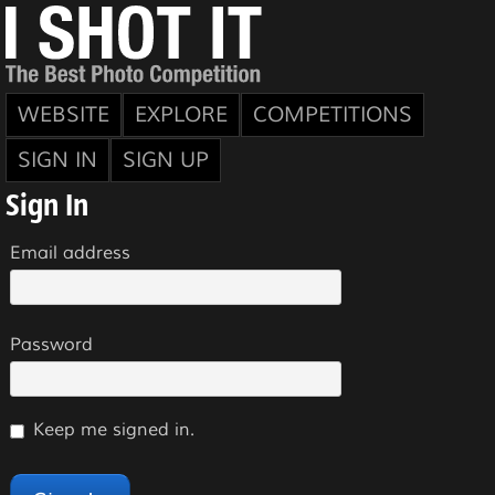
WEBSITE
EXPLORE
COMPETITIONS
SIGN IN
SIGN UP
Sign In
Email address
Password
Keep me signed in.