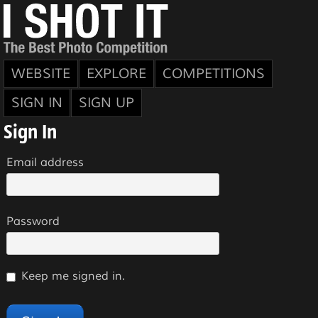
WEBSITE
EXPLORE
COMPETITIONS
SIGN IN
SIGN UP
Sign In
Email address
Password
Keep me signed in.