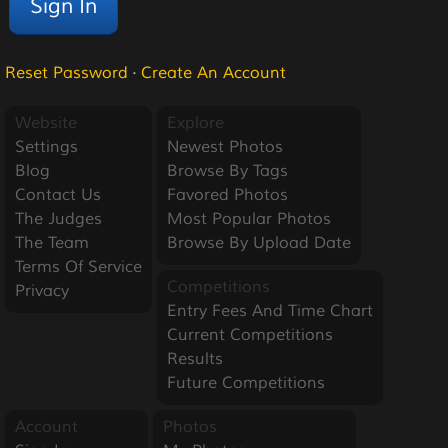
Reset Password
·
Create An Account
Website
Explore
Settings
Newest Photos
Blog
Browse By Tags
Contact Us
Favored Photos
The Judges
Most Popular Photos
The Team
Browse By Upload Date
Terms Of Service
Competitions
Privacy
Entry Fees And Time Chart
Current Competitions
Results
Future Competitions
Account
Photos