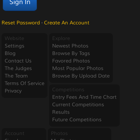
Reset Password
·
Create An Account
Website
Explore
Settings
Newest Photos
Blog
Browse By Tags
Contact Us
Favored Photos
The Judges
Most Popular Photos
The Team
Browse By Upload Date
Terms Of Service
Competitions
Privacy
Entry Fees And Time Chart
Current Competitions
Results
Future Competitions
Account
Photos