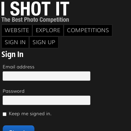
WEBSITE
EXPLORE
COMPETITIONS
SIGN IN
SIGN UP
Sign In
Email address
Password
Keep me signed in.