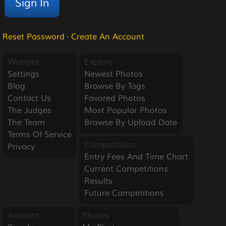
Reset Password
·
Create An Account
Website
Explore
Settings
Newest Photos
Blog
Browse By Tags
Contact Us
Favored Photos
The Judges
Most Popular Photos
The Team
Browse By Upload Date
Terms Of Service
Competitions
Privacy
Entry Fees And Time Chart
Current Competitions
Results
Future Competitions
Account
Photos