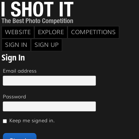
WEBSITE
EXPLORE
COMPETITIONS
SIGN IN
SIGN UP
Sign In
Email address
Password
Keep me signed in.