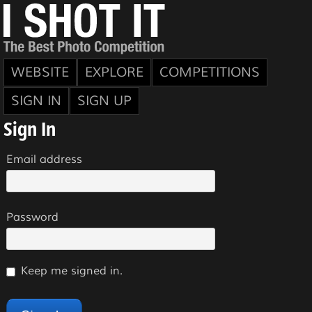
WEBSITE
EXPLORE
COMPETITIONS
SIGN IN
SIGN UP
Sign In
Email address
Password
Keep me signed in.