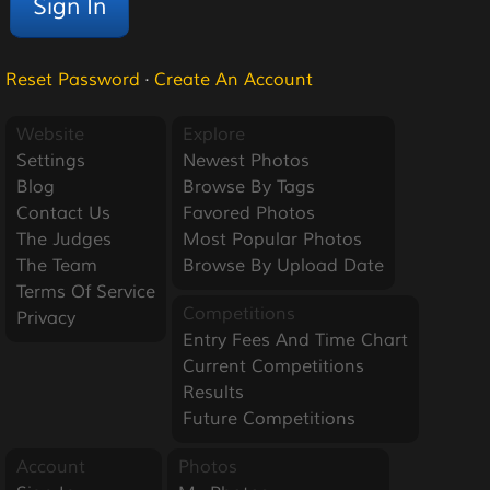
Reset Password
·
Create An Account
Website
Explore
Settings
Newest Photos
Blog
Browse By Tags
Contact Us
Favored Photos
The Judges
Most Popular Photos
The Team
Browse By Upload Date
Terms Of Service
Competitions
Privacy
Entry Fees And Time Chart
Current Competitions
Results
Future Competitions
Account
Photos