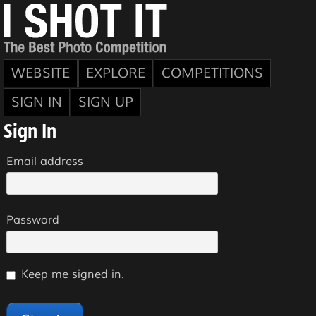
WEBSITE
EXPLORE
COMPETITIONS
SIGN IN
SIGN UP
Sign In
Email address
Password
Keep me signed in.