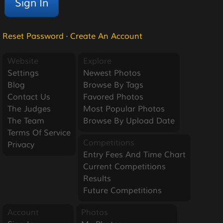
Reset Password
·
Create An Account
Website
Explore
Settings
Newest Photos
Blog
Browse By Tags
Contact Us
Favored Photos
The Judges
Most Popular Photos
The Team
Browse By Upload Date
Terms Of Service
Competitions
Privacy
Entry Fees And Time Chart
Current Competitions
Results
Future Competitions
Account
Photos