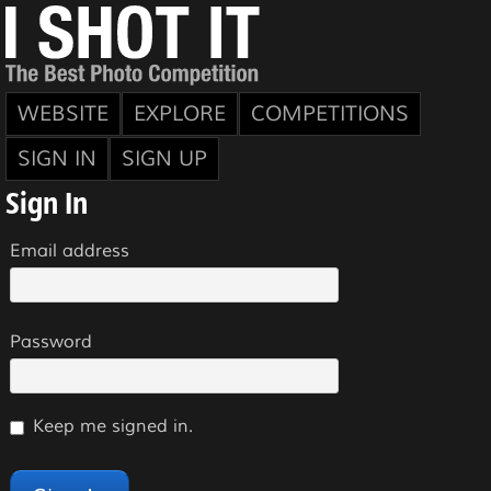
WEBSITE
EXPLORE
COMPETITIONS
SIGN IN
SIGN UP
Sign In
Email address
Password
Keep me signed in.