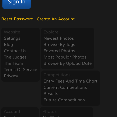
Reset Password
·
Create An Account
Website
Explore
Settings
Newest Photos
Blog
Browse By Tags
Contact Us
Favored Photos
The Judges
Most Popular Photos
The Team
Browse By Upload Date
Terms Of Service
Competitions
Privacy
Entry Fees And Time Chart
Current Competitions
Results
Future Competitions
Account
Photos