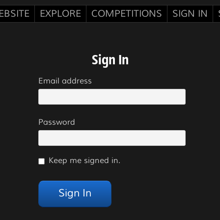
EBSITE
EXPLORE
COMPETITIONS
SIGN IN
Sign In
Email address
Password
Keep me signed in.