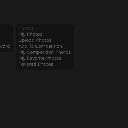
Photos
My Photos
Upload Photos
word
Add To Competition
My Competition Photos
My Favorite Photos
Favored Photos