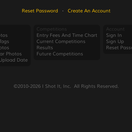
Reset Password
   ·   
Create An Account
Competitions
Account
tos
Entry Fees And Time Chart
Sign In
Tags
Current Competitions
Sign Up
otos
Results
Reset Pass
ar Photos
Future Competitions
Upload Date
©2010-2026 I Shot It, Inc.  All Rights Reserved.