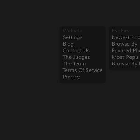
Website
Explore
Settings
Newest Pho
Blog
Browse By 
Contact Us
Favored Ph
The Judges
Most Popul
The Team
Browse By 
Terms Of Service
Privacy