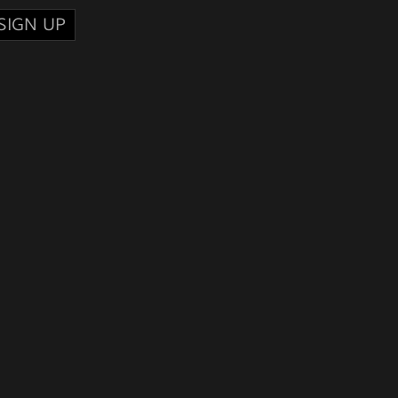
SIGN UP