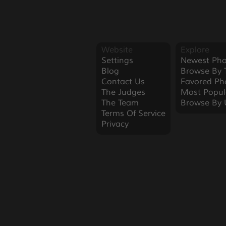
Website
Explore
Settings
Newest Pho
Blog
Browse By 
Contact Us
Favored Ph
The Judges
Most Popul
The Team
Browse By 
Terms Of Service
Privacy