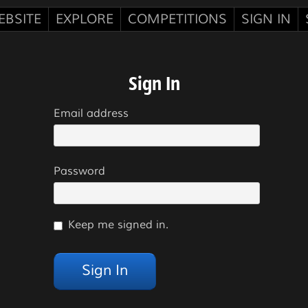
EBSITE
EXPLORE
COMPETITIONS
SIGN IN
Sign In
Email address
Password
Keep me signed in.