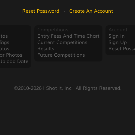
Reset Password
   ·   
Create An Account
Competitions
Account
tos
Entry Fees And Time Chart
Sign In
Tags
Current Competitions
Sign Up
otos
Results
Reset Pass
ar Photos
Future Competitions
Upload Date
©2010-2026 I Shot It, Inc.  All Rights Reserved.