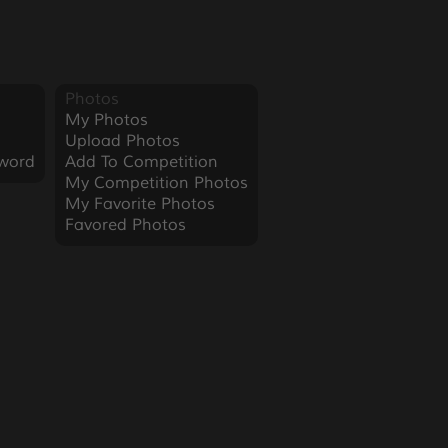
Photos
My Photos
Upload Photos
word
Add To Competition
My Competition Photos
My Favorite Photos
Favored Photos