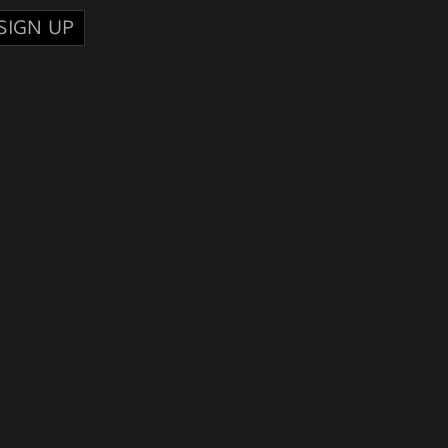
SIGN UP