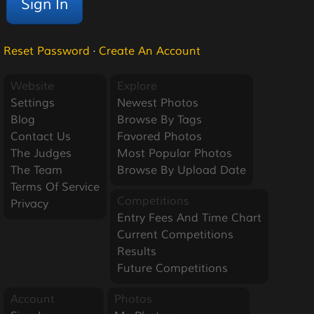
Reset Password
·
Create An Account
Website
Explore
Settings
Newest Photos
Blog
Browse By Tags
Contact Us
Favored Photos
The Judges
Most Popular Photos
The Team
Browse By Upload Date
Terms Of Service
Competitions
Privacy
Entry Fees And Time Chart
Current Competitions
Results
Future Competitions
Account
Photos