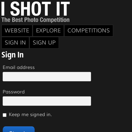
WEBSITE
EXPLORE
COMPETITIONS
SIGN IN
SIGN UP
Sign In
Email address
Password
Keep me signed in.