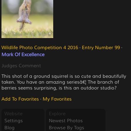
Wildlife Photo Competition 4 2016
·
Entry Number 99
·
Mark Of Excellence
Judges Comment
This shot of a ground squirrel is so cute and beautifully
taken. You have an amazing seriesâ€¦ The branch of
berries seems surprising, is this an outdoor studio?
Add To Favorites
·
My Favorites
Website
Explore
Settings
Newest Photos
Blog
Browse By Tags