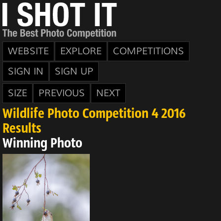
WEBSITE
EXPLORE
COMPETITIONS
SIGN IN
SIGN UP
SIZE
PREVIOUS
NEXT
Wildlife Photo Competition 4 2016
Results
Winning Photo