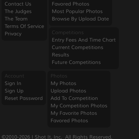
Contact Us
Favored Photos
The Judges
Most Popular Photos
The Team
Browse By Upload Date
Terms Of Service
Competitions
Privacy
Entry Fees And Time Chart
Current Competitions
Results
Future Competitions
Account
Photos
Sign In
My Photos
Sign Up
Upload Photos
Reset Password
Add To Competition
My Competition Photos
My Favorite Photos
Favored Photos
©2010-2026 I Shot It, Inc.  All Rights Reserved.