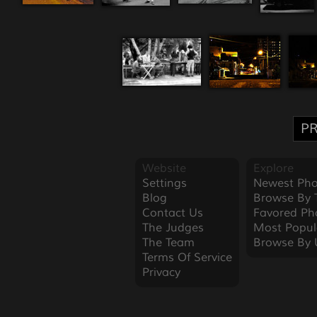
PR
Website
Explore
Settings
Newest Pho
Blog
Browse By 
Contact Us
Favored Ph
The Judges
Most Popul
The Team
Browse By 
Terms Of Service
Privacy