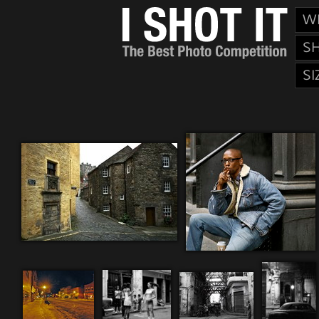
W
S
SI