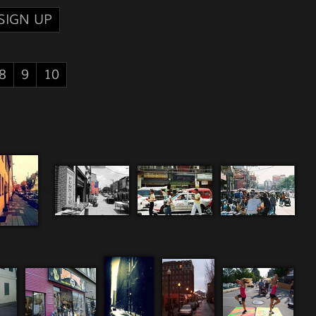
SIGN UP
8
9
10