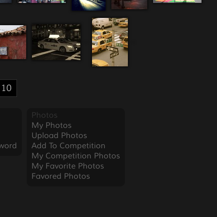
10
Photos
My Photos
Upload Photos
word
Add To Competition
My Competition Photos
My Favorite Photos
Favored Photos