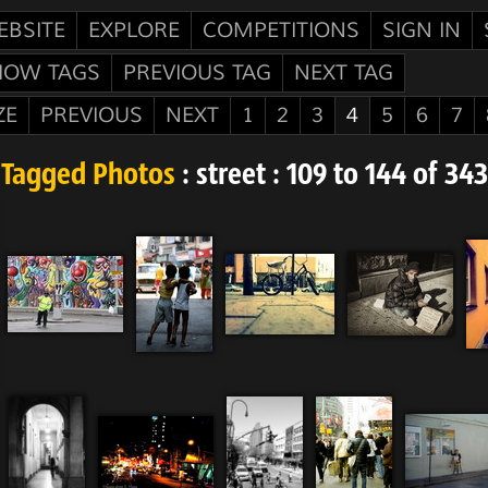
EBSITE
EXPLORE
COMPETITIONS
SIGN IN
HOW TAGS
PREVIOUS TAG
NEXT TAG
ZE
PREVIOUS
NEXT
1
2
3
4
5
6
7
Tagged Photos
: street : 109 to 144 of 343