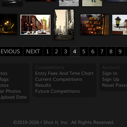
EVIOUS
NEXT
1
2
3
4
5
6
7
8
9
Competitions
Account
tos
Entry Fees And Time Chart
Sign In
Tags
Current Competitions
Sign Up
otos
Results
Reset Pass
ar Photos
Future Competitions
Upload Date
©2010-2026 I Shot It, Inc.  All Rights Reserved.