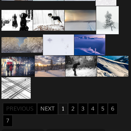
PREVIOUS
NEXT
1
2
3
4
5
6
7