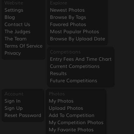
Website
Explore
Settings
Newest Photos
Blog
Browse By Tags
Contact Us
Favored Photos
The Judges
Most Popular Photos
The Team
Browse By Upload Date
Terms Of Service
Competitions
Privacy
Entry Fees And Time Chart
Current Competitions
Results
Future Competitions
Account
Photos
Sign In
My Photos
Sign Up
Upload Photos
Reset Password
Add To Competition
My Competition Photos
My Favorite Photos