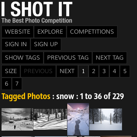
WEBSITE
EXPLORE
COMPETITIONS
SIGN IN
SIGN UP
SHOW TAGS
PREVIOUS TAG
NEXT TAG
SIZE
PREVIOUS
NEXT
1
2
3
4
5
6
7
Tagged Photos
: snow : 1 to 36 of 229