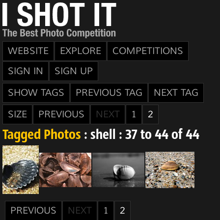
WEBSITE
EXPLORE
COMPETITIONS
SIGN IN
SIGN UP
SHOW TAGS
PREVIOUS TAG
NEXT TAG
SIZE
PREVIOUS
NEXT
1
2
Tagged Photos
: shell : 37 to 44 of 44
PREVIOUS
NEXT
1
2