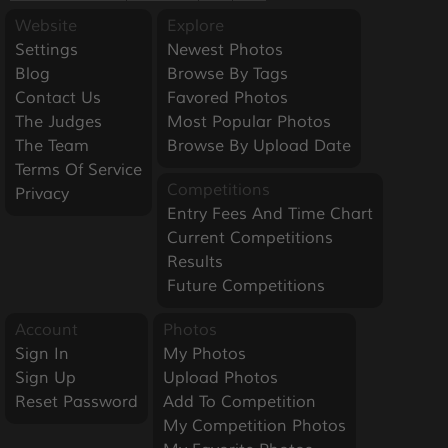
Website
Explore
Settings
Newest Photos
Blog
Browse By Tags
Contact Us
Favored Photos
The Judges
Most Popular Photos
The Team
Browse By Upload Date
Terms Of Service
Competitions
Privacy
Entry Fees And Time Chart
Current Competitions
Results
Future Competitions
Account
Photos
Sign In
My Photos
Sign Up
Upload Photos
Reset Password
Add To Competition
My Competition Photos