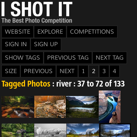
WEBSITE
EXPLORE
COMPETITIONS
SIGN IN
SIGN UP
SHOW TAGS
PREVIOUS TAG
NEXT TAG
SIZE
PREVIOUS
NEXT
1
2
3
4
Tagged Photos
: river : 37 to 72 of 133