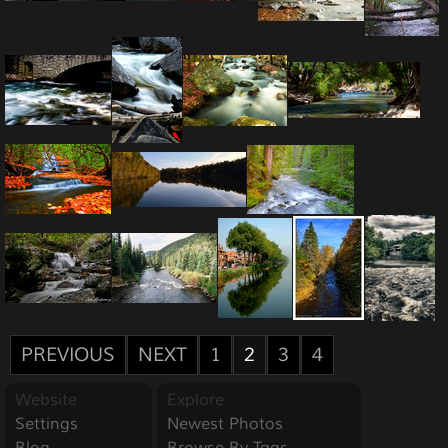
PREVIOUS
NEXT
1
2
3
4
Website
Explore
Settings
Newest Photos