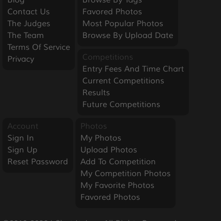
Blog
Browse By Tags
Contact Us
Favored Photos
The Judges
Most Popular Photos
The Team
Browse By Upload Date
Terms Of Service
Competitions
Privacy
Entry Fees And Time Chart
Current Competitions
Results
Future Competitions
Account
Photos
Sign In
My Photos
Sign Up
Upload Photos
Reset Password
Add To Competition
My Competition Photos
My Favorite Photos
Favored Photos