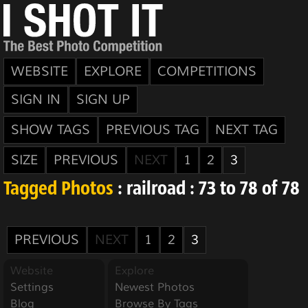
WEBSITE
EXPLORE
COMPETITIONS
SIGN IN
SIGN UP
SHOW TAGS
PREVIOUS TAG
NEXT TAG
SIZE
PREVIOUS
NEXT
1
2
3
Tagged Photos
: railroad : 73 to 78 of 78
PREVIOUS
NEXT
1
2
3
Website
Explore
Settings
Newest Photos
Blog
Browse By Tags