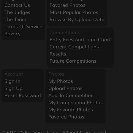
Contact Us
Favored Photos
The Judges
Most Popular Photos
The Team
Browse By Upload Date
Terms Of Service
Competitions
Privacy
Entry Fees And Time Chart
Current Competitions
Results
Future Competitions
Account
Photos
Sign In
My Photos
Sign Up
Upload Photos
Reset Password
Add To Competition
My Competition Photos
My Favorite Photos
Favored Photos
©2010-2026 I Shot It, Inc.  All Rights Reserved.