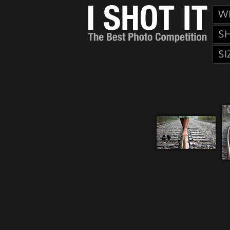
W
S
SI