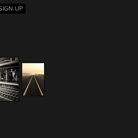
SIGN UP