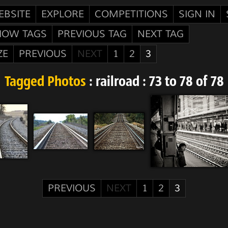
EBSITE
EXPLORE
COMPETITIONS
SIGN IN
HOW TAGS
PREVIOUS TAG
NEXT TAG
ZE
PREVIOUS
NEXT
1
2
3
Tagged Photos
: railroad : 73 to 78 of 78
PREVIOUS
NEXT
1
2
3