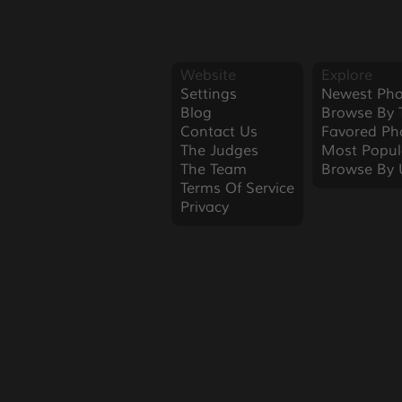
Website
Explore
Settings
Newest Pho
Blog
Browse By 
Contact Us
Favored Ph
The Judges
Most Popul
The Team
Browse By 
Terms Of Service
Privacy