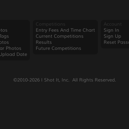
Competitions
Account
tos
Entry Fees And Time Chart
Sign In
Tags
Current Competitions
Sign Up
otos
Results
Reset Pass
ar Photos
Future Competitions
Upload Date
©2010-2026 I Shot It, Inc.  All Rights Reserved.