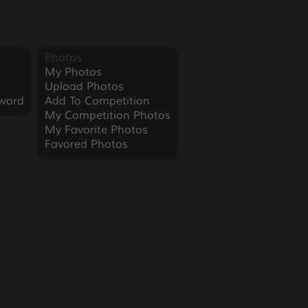
Photos
My Photos
Upload Photos
word
Add To Competition
My Competition Photos
My Favorite Photos
Favored Photos