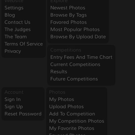
Website
Explore
Settings
Newest Photos
Blog
Browse By Tags
Contact Us
Favored Photos
The Judges
Most Popular Photos
The Team
Browse By Upload Date
Terms Of Service
Competitions
Privacy
Entry Fees And Time Chart
Current Competitions
Results
Future Competitions
Account
Photos
Sign In
My Photos
Sign Up
Upload Photos
Reset Password
Add To Competition
My Competition Photos
My Favorite Photos