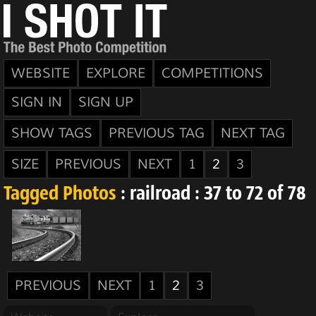
WEBSITE
EXPLORE
COMPETITIONS
SIGN IN
SIGN UP
SHOW TAGS
PREVIOUS TAG
NEXT TAG
SIZE
PREVIOUS
NEXT
1
2
3
Tagged Photos
: railroad : 37 to 72 of 78
PREVIOUS
NEXT
1
2
3