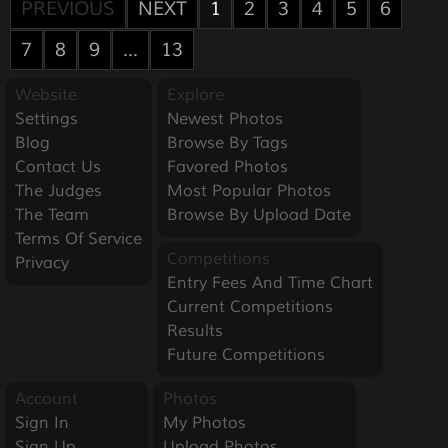
PREVIOUS
NEXT
1
2
3
4
5
6
7
8
9
...
13
Website
Explore
Settings
Newest Photos
Blog
Browse By Tags
Contact Us
Favored Photos
The Judges
Most Popular Photos
The Team
Browse By Upload Date
Terms Of Service
Competitions
Privacy
Entry Fees And Time Chart
Current Competitions
Results
Future Competitions
Account
Photos
Sign In
My Photos
Sign Up
Upload Photos