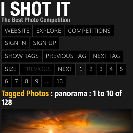
WEBSITE
EXPLORE
COMPETITIONS
SIGN IN
SIGN UP
SHOW TAGS
PREVIOUS TAG
NEXT TAG
SIZE
PREVIOUS
NEXT
1
2
3
4
5
6
7
8
9
...
13
Tagged Photos
: panorama : 1 to 10 of
128