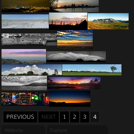
PREVIOUS
NEXT
1
2
3
4
Website
Explore