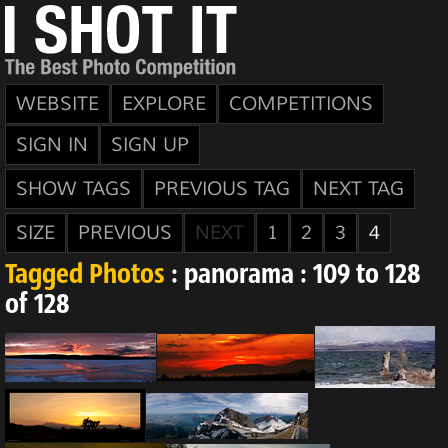
WEBSITE
EXPLORE
COMPETITIONS
SIGN IN
SIGN UP
SHOW TAGS
PREVIOUS TAG
NEXT TAG
SIZE
PREVIOUS
NEXT
1
2
3
4
Tagged Photos
: panorama : 109 to 128
of 128