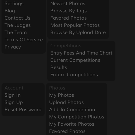
Settings
Newest Photos
Blog
Browse By Tags
Contact Us
Favored Photos
The Judges
Most Popular Photos
The Team
Browse By Upload Date
Terms Of Service
Competitions
Privacy
Entry Fees And Time Chart
Current Competitions
Results
Future Competitions
Account
Photos
Sign In
My Photos
Sign Up
Upload Photos
Reset Password
Add To Competition
My Competition Photos
My Favorite Photos
Favored Photos