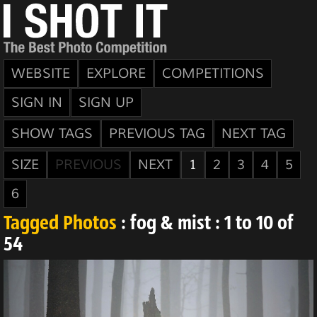
WEBSITE
EXPLORE
COMPETITIONS
SIGN IN
SIGN UP
SHOW TAGS
PREVIOUS TAG
NEXT TAG
SIZE
PREVIOUS
NEXT
1
2
3
4
5
6
Tagged Photos
: fog & mist : 1 to 10 of
54