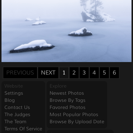
PREVIOUS
NEXT
1
2
3
4
5
6
Website
Explore
Settings
Newest Photos
Blog
Browse By Tags
Contact Us
Favored Photos
The Judges
Most Popular Photos
The Team
Browse By Upload Date
Terms Of Service