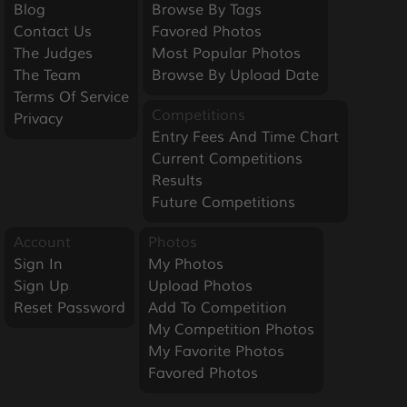
Blog
Browse By Tags
Contact Us
Favored Photos
The Judges
Most Popular Photos
The Team
Browse By Upload Date
Terms Of Service
Competitions
Privacy
Entry Fees And Time Chart
Current Competitions
Results
Future Competitions
Account
Photos
Sign In
My Photos
Sign Up
Upload Photos
Reset Password
Add To Competition
My Competition Photos
My Favorite Photos
Favored Photos