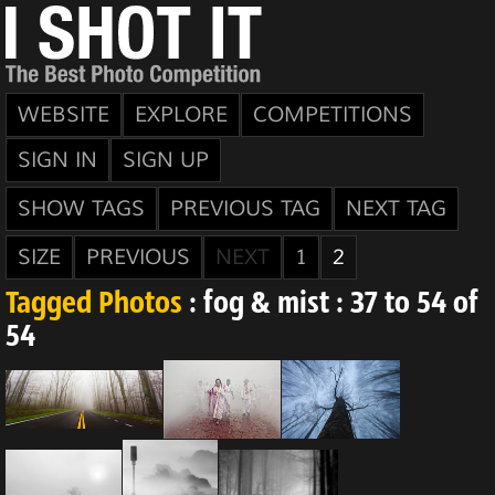
WEBSITE
EXPLORE
COMPETITIONS
SIGN IN
SIGN UP
SHOW TAGS
PREVIOUS TAG
NEXT TAG
SIZE
PREVIOUS
NEXT
1
2
Tagged Photos
: fog & mist : 37 to 54 of
54