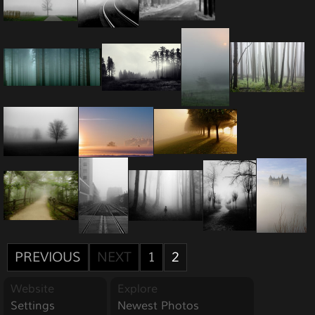
PREVIOUS
NEXT
1
2
Website
Explore
Settings
Newest Photos