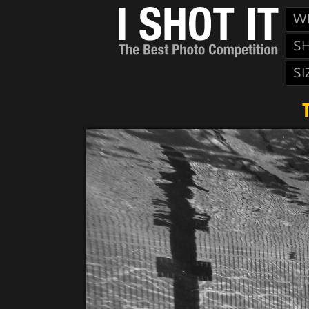
W
S
SI