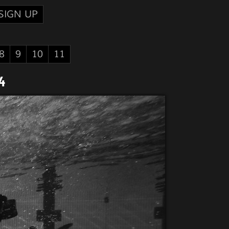
SIGN UP
8
9
10
11
4