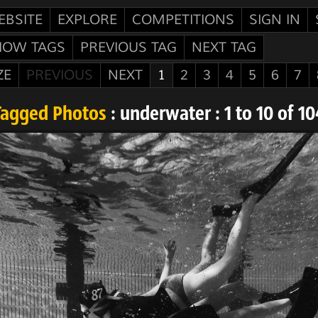
EBSITE
EXPLORE
COMPETITIONS
SIGN IN
HOW TAGS
PREVIOUS TAG
NEXT TAG
ZE
PREVIOUS
NEXT
1
2
3
4
5
6
7
Tagged Photos
: underwater : 1 to 10 of 10