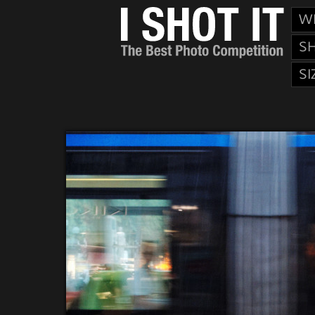
W
S
SI