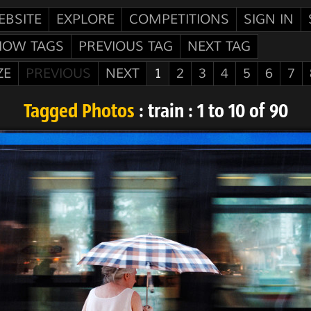
EBSITE
EXPLORE
COMPETITIONS
SIGN IN
HOW TAGS
PREVIOUS TAG
NEXT TAG
ZE
PREVIOUS
NEXT
1
2
3
4
5
6
7
Tagged Photos
: train : 1 to 10 of 90