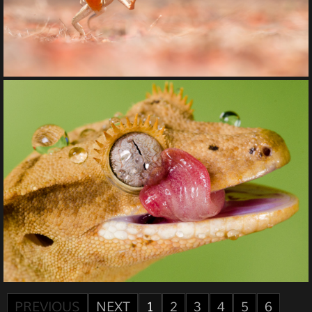
PREVIOUS
NEXT
1
2
3
4
5
6