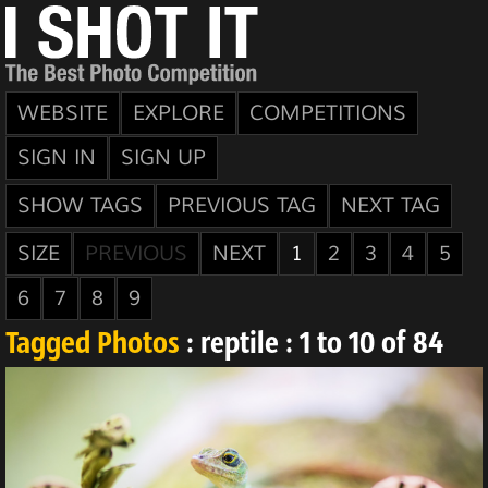
WEBSITE
EXPLORE
COMPETITIONS
SIGN IN
SIGN UP
SHOW TAGS
PREVIOUS TAG
NEXT TAG
SIZE
PREVIOUS
NEXT
1
2
3
4
5
6
7
8
9
Tagged Photos
: reptile : 1 to 10 of 84