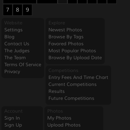
7
8
9
Website
Explore
Settings
Newest Photos
Blog
Browse By Tags
Contact Us
Favored Photos
The Judges
Most Popular Photos
The Team
Browse By Upload Date
Terms Of Service
Competitions
Privacy
Entry Fees And Time Chart
Current Competitions
Results
Future Competitions
Account
Photos
Sign In
My Photos
Sign Up
Upload Photos