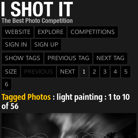
WEBSITE
EXPLORE
COMPETITIONS
SIGN IN
SIGN UP
SHOW TAGS
PREVIOUS TAG
NEXT TAG
SIZE
PREVIOUS
NEXT
1
2
3
4
5
6
Tagged Photos
: light painting : 1 to 10
of 56