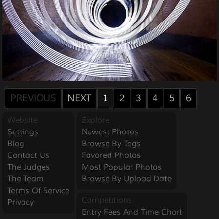
PREVIOUS
NEXT
1
2
3
4
5
6
Website
Explore
Settings
Newest Photos
Blog
Browse By Tags
Contact Us
Favored Photos
The Judges
Most Popular Photos
The Team
Browse By Upload Date
Terms Of Service
Competitions
Privacy
Entry Fees And Time Chart