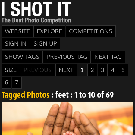
WEBSITE
EXPLORE
COMPETITIONS
SIGN IN
SIGN UP
SHOW TAGS
PREVIOUS TAG
NEXT TAG
SIZE
PREVIOUS
NEXT
1
2
3
4
5
6
7
Tagged Photos
: feet : 1 to 10 of 69