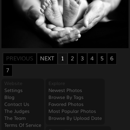
PREVIOUS
NEXT
1
2
3
4
5
6
7
Website
Explore
Settings
Newest Photos
Blog
Browse By Tags
Contact Us
Favored Photos
The Judges
Most Popular Photos
The Team
Browse By Upload Date
Terms Of Service