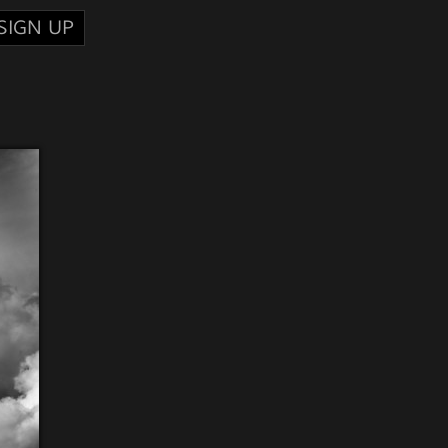
SIGN UP