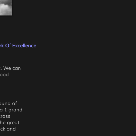
k Of Excellence
t. We can
good
ound of
la 1 grand
cross
the great
ack and