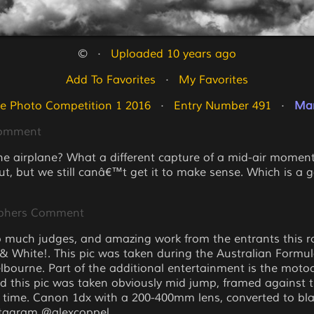
©   ·   
Uploaded 10 years ago
Add To Favorites
   ·   
My Favorites
e Photo Competition 1 2016
   ·   
Entry Number 491
   ·   
Mar
Comment
the airplane? What a different capture of a mid-air momen
out, but we still canâ€™t get it to make sense. Which is a 
phers Comment
 much judges, and amazing work from the entrants this r
 & White!. This pic was taken during the Australian Formu
elbourne. Part of the additional entertainment is the moto
d this pic was taken obviously mid jump, framed against 
e time. Canon 1dx with a 200-400mm lens, converted to bl
stagram @alexcoppel