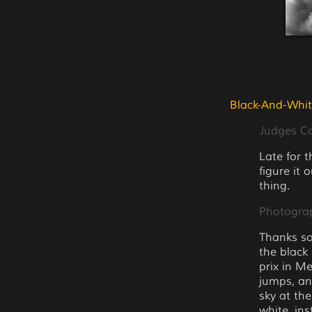
Black-And-Whit
Judges 
Late for 
figure it 
thing.
Photogra
Thanks so
the black
prix in M
jumps, an
sky at th
white. in