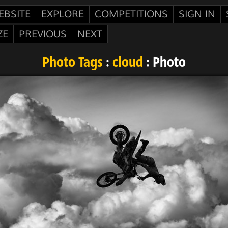
EBSITE
EXPLORE
COMPETITIONS
SIGN IN
ZE
PREVIOUS
NEXT
Photo Tags
:
cloud
: Photo