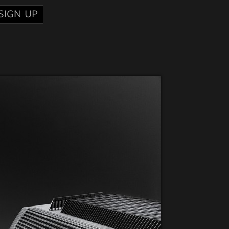
SIGN UP