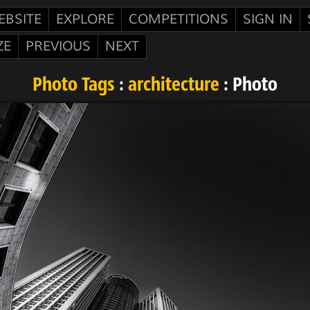
EBSITE
EXPLORE
COMPETITIONS
SIGN IN
ZE
PREVIOUS
NEXT
Photo Tags
:
architecture
: Photo