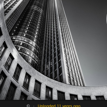
©   ·   
Uploaded 11 years ago