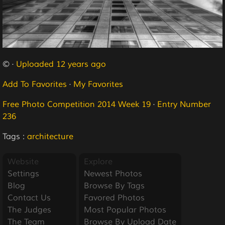
© ·
Uploaded 12 years ago
Add To Favorites
·
My Favorites
Free Photo Competition 2014 Week 19
·
Entry Number
236
Tags :
architecture
Website
Explore
Settings
Newest Photos
Blog
Browse By Tags
Contact Us
Favored Photos
The Judges
Most Popular Photos
The Team
Browse By Upload Date