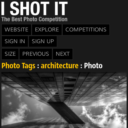
WEBSITE
EXPLORE
COMPETITIONS
SIGN IN
SIGN UP
SIZE
PREVIOUS
NEXT
Photo Tags
:
architecture
: Photo