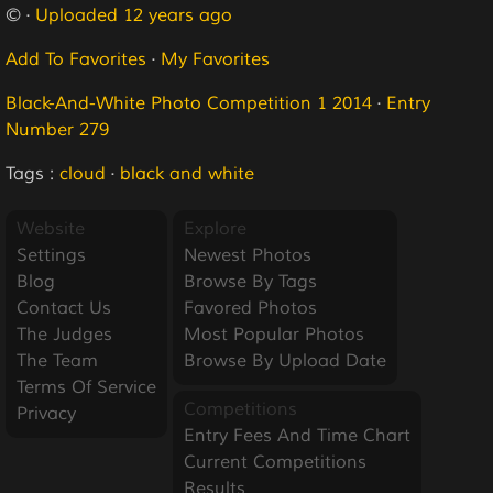
© ·
Uploaded 12 years ago
Add To Favorites
·
My Favorites
Black-And-White Photo Competition 1 2014
·
Entry
Number 279
Tags :
cloud
·
black and white
Website
Explore
Settings
Newest Photos
Blog
Browse By Tags
Contact Us
Favored Photos
The Judges
Most Popular Photos
The Team
Browse By Upload Date
Terms Of Service
Competitions
Privacy
Entry Fees And Time Chart
Current Competitions
Results