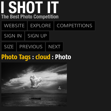
WEBSITE
EXPLORE
COMPETITIONS
SIGN IN
SIGN UP
SIZE
PREVIOUS
NEXT
Photo Tags
:
cloud
: Photo