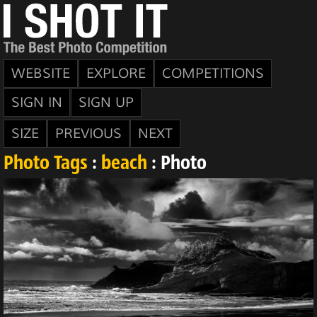
WEBSITE
EXPLORE
COMPETITIONS
SIGN IN
SIGN UP
SIZE
PREVIOUS
NEXT
Photo Tags
:
beach
: Photo