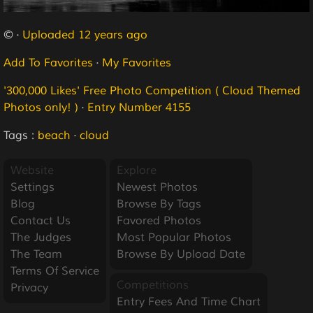
© ·
Uploaded 12 years ago
Add To Favorites
·
My Favorites
'300,000 Likes' Free Photo Competition ( Cloud Themed
Photos only! )
·
Entry Number 4155
Tags :
beach
·
cloud
Website
Explore
Settings
Newest Photos
Blog
Browse By Tags
Contact Us
Favored Photos
The Judges
Most Popular Photos
The Team
Browse By Upload Date
Terms Of Service
Competitions
Privacy
Entry Fees And Time Chart