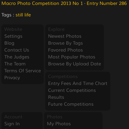
Macro Photo Competition 2013 No 1
·
Entry Number 286
Tags :
still life
Website
Explore
Settings
Newest Photos
Blog
Browse By Tags
Contact Us
Favored Photos
The Judges
Most Popular Photos
The Team
Browse By Upload Date
Terms Of Service
Competitions
Privacy
Entry Fees And Time Chart
Current Competitions
Results
Future Competitions
Account
Photos
Sign In
My Photos