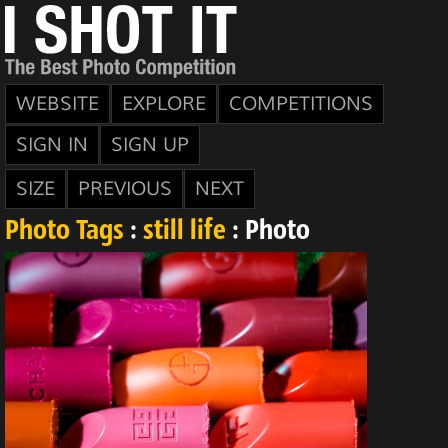
WEBSITE
EXPLORE
COMPETITIONS
SIGN IN
SIGN UP
SIZE
PREVIOUS
NEXT
Photo Tags
:
still life
: Photo