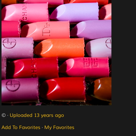
© ·
Uploaded 13 years ago
Add To Favorites
·
My Favorites