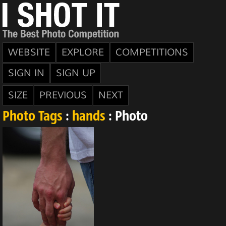
WEBSITE
EXPLORE
COMPETITIONS
SIGN IN
SIGN UP
SIZE
PREVIOUS
NEXT
Photo Tags
:
hands
: Photo