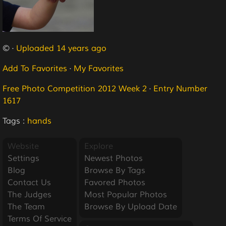
© ·
Uploaded 14 years ago
Add To Favorites
·
My Favorites
Free Photo Competition 2012 Week 2
·
Entry Number
1617
Tags :
hands
Website
Explore
Settings
Newest Photos
Blog
Browse By Tags
Contact Us
Favored Photos
The Judges
Most Popular Photos
The Team
Browse By Upload Date
Terms Of Service