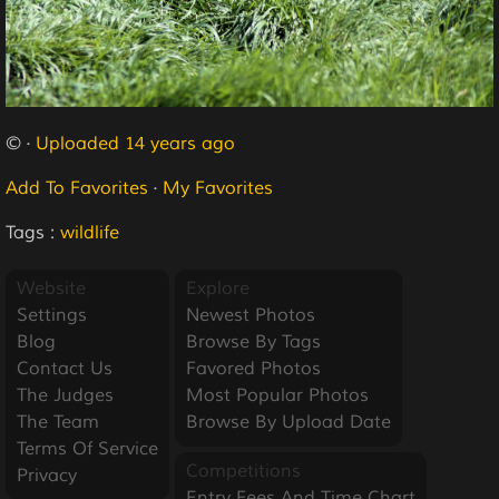
© ·
Uploaded 14 years ago
Add To Favorites
·
My Favorites
Tags :
wildlife
Website
Explore
Settings
Newest Photos
Blog
Browse By Tags
Contact Us
Favored Photos
The Judges
Most Popular Photos
The Team
Browse By Upload Date
Terms Of Service
Competitions
Privacy
Entry Fees And Time Chart