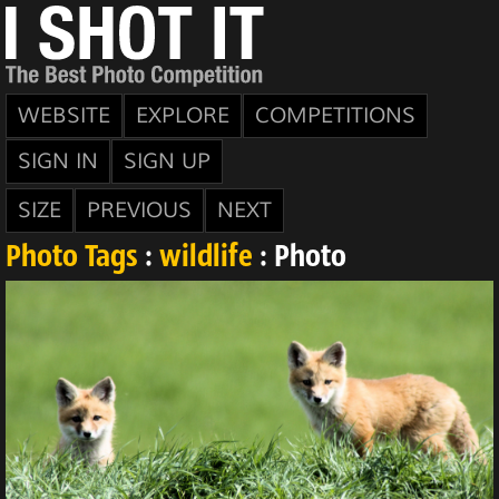
WEBSITE
EXPLORE
COMPETITIONS
SIGN IN
SIGN UP
SIZE
PREVIOUS
NEXT
Photo Tags
:
wildlife
: Photo