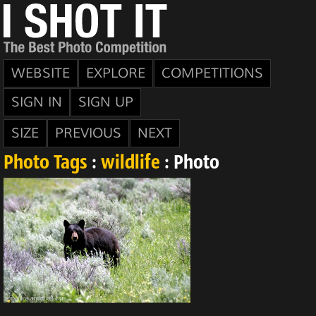
WEBSITE
EXPLORE
COMPETITIONS
SIGN IN
SIGN UP
SIZE
PREVIOUS
NEXT
Photo Tags
:
wildlife
: Photo