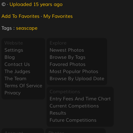
© ·
Uploaded 15 years ago
Add To Favorites
·
My Favorites
Tags :
seascape
Website
Explore
Settings
Newest Photos
Blog
Browse By Tags
Contact Us
Favored Photos
The Judges
Most Popular Photos
The Team
Browse By Upload Date
Terms Of Service
Competitions
Privacy
Entry Fees And Time Chart
Current Competitions
Results
Future Competitions