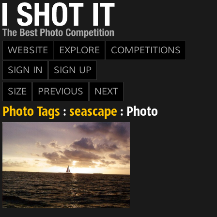
WEBSITE
EXPLORE
COMPETITIONS
SIGN IN
SIGN UP
SIZE
PREVIOUS
NEXT
Photo Tags
:
seascape
: Photo