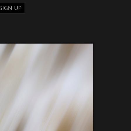
SIGN UP