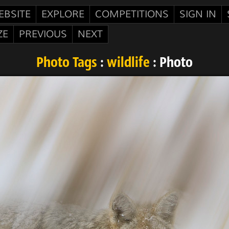
EBSITE
EXPLORE
COMPETITIONS
SIGN IN
ZE
PREVIOUS
NEXT
Photo Tags
:
wildlife
: Photo