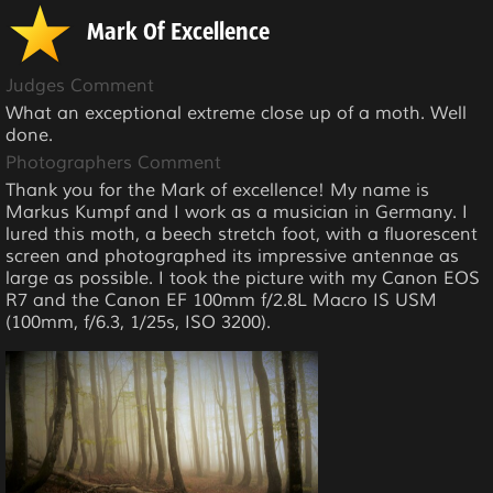
Mark Of Excellence
Judges Comment
What an exceptional extreme close up of a moth. Well
done.
Photographers Comment
Thank you for the Mark of excellence! My name is
Markus Kumpf and I work as a musician in Germany. I
lured this moth, a beech stretch foot, with a fluorescent
screen and photographed its impressive antennae as
large as possible. I took the picture with my Canon EOS
R7 and the Canon EF 100mm f/2.8L Macro IS USM
(100mm, f/6.3, 1/25s, ISO 3200).