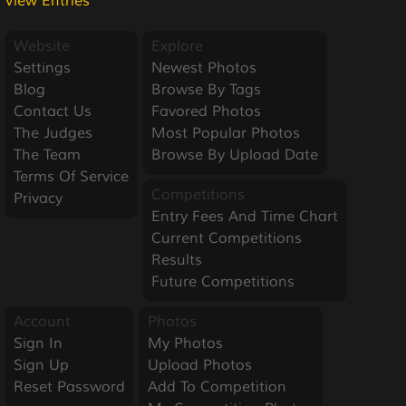
View Entries
Website
Explore
Settings
Newest Photos
Blog
Browse By Tags
Contact Us
Favored Photos
The Judges
Most Popular Photos
The Team
Browse By Upload Date
Terms Of Service
Competitions
Privacy
Entry Fees And Time Chart
Current Competitions
Results
Future Competitions
Account
Photos
Sign In
My Photos
Sign Up
Upload Photos
Reset Password
Add To Competition