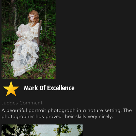
Mark Of Excellence
Judges Comment
A beautiful portrait photograph in a nature setting. The
photographer has proved their skills very nicely.