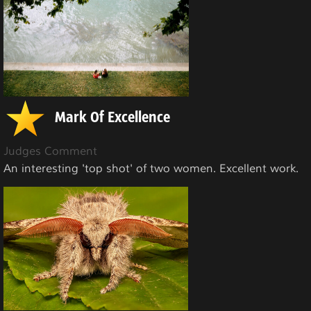
Mark Of Excellence
Judges Comment
An interesting 'top shot' of two women. Excellent work.