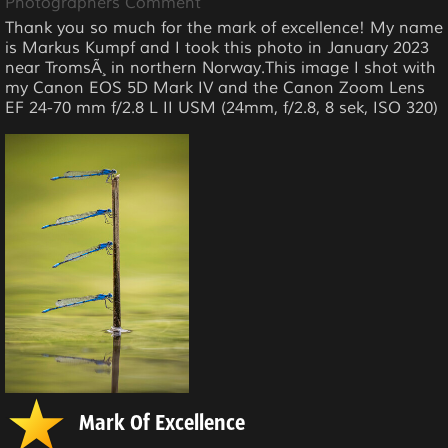
Photographers Comment
Thank you so much for the mark of excellence! My name
is Markus Kumpf and I took this photo in January 2023
near TromsÃ¸ in northern Norway.This image I shot with
my Canon EOS 5D Mark IV and the Canon Zoom Lens
EF 24-70 mm f/2.8 L II USM (24mm, f/2.8, 8 sek, ISO 320)
Mark Of Excellence