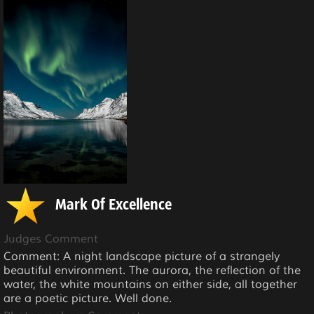
Mark Of Excellence
Judges Comment
Comment: A night landscape picture of a strangely
beautiful environment. The aurora, the reflection of the
water, the white mountains on either side, all together
are a poetic picture. Well done.