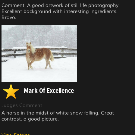
Comment: A good artwork of still life photography.
Excellent background with interesting ingredients.
Bravo.
Mark Of Excellence
Judges Comment
A horse in the midst of white snow falling. Great
contrast, a good picture.