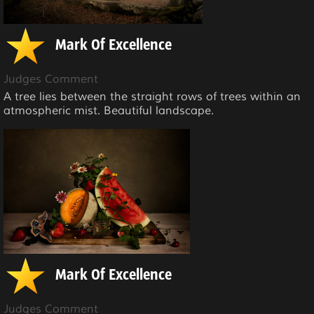
Mark Of Excellence
Judges Comment
A tree lies between the straight rows of trees within an
atmospheric mist. Beautiful landscape.
Mark Of Excellence
Judges Comment