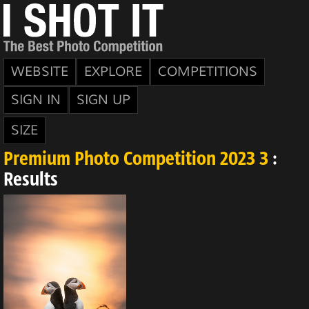
WEBSITE
EXPLORE
COMPETITIONS
SIGN IN
SIGN UP
SIZE
Premium Photo Competition 2023 3
:
Results