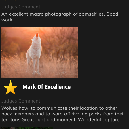
Judges Comment
An excellent macro photograph of damselflies. Good
work
Mark Of Excellence
Judges Comment
Wolves howl to communicate their location to other
pack members and to ward off rivaling packs from their
territory. Great light and moment. Wonderful capture.