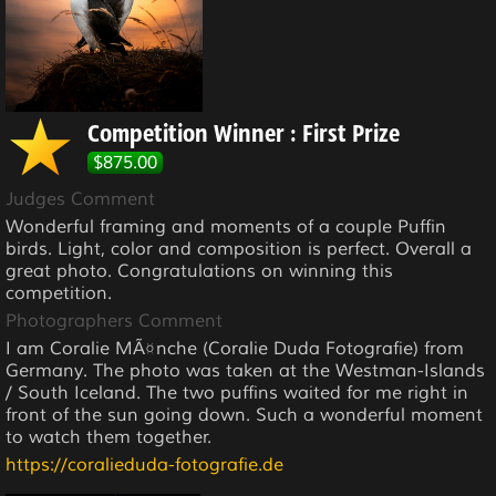
Competition Winner : First Prize
$875.00
Judges Comment
Wonderful framing and moments of a couple Puffin
birds. Light, color and composition is perfect. Overall a
great photo. Congratulations on winning this
competition.
Photographers Comment
I am Coralie MÃ¤nche (Coralie Duda Fotografie) from
Germany. The photo was taken at the Westman-Islands
/ South Iceland. The two puffins waited for me right in
front of the sun going down. Such a wonderful moment
to watch them together.
https://coralieduda-fotografie.de