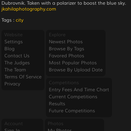
Dubrovnik. Taken with a polarizer to boost the blue sky.
jkahilaphotography.com
Tags :
city
Website
Explore
Settings
Newest Photos
Blog
Browse By Tags
Contact Us
Favored Photos
The Judges
Most Popular Photos
The Team
Browse By Upload Date
Terms Of Service
Competitions
Privacy
Entry Fees And Time Chart
Current Competitions
Results
Future Competitions
Account
Photos
Sign In
My Photos