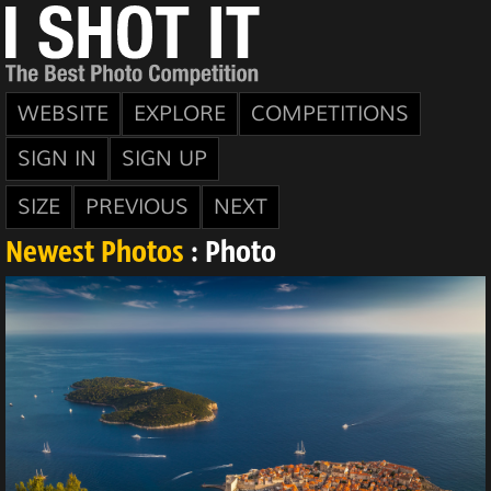
WEBSITE
EXPLORE
COMPETITIONS
SIGN IN
SIGN UP
SIZE
PREVIOUS
NEXT
Newest Photos
: Photo