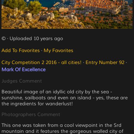
© · Uploaded 10 years ago
Add To Favorites
·
My Favorites
City Competition 2 2016 - all cities!
·
Entry Number 92
·
Mark Of Excellence
Judges Comment
Beautiful image of an idyllic old city by the sea -
sunshine, sailboats and even an island - yes, these are
the ingredients for wanderlust!
Photographers Comment
This one was taken from a cool viewpoint in the Srd
mountain and it features the gorgeous walled city of