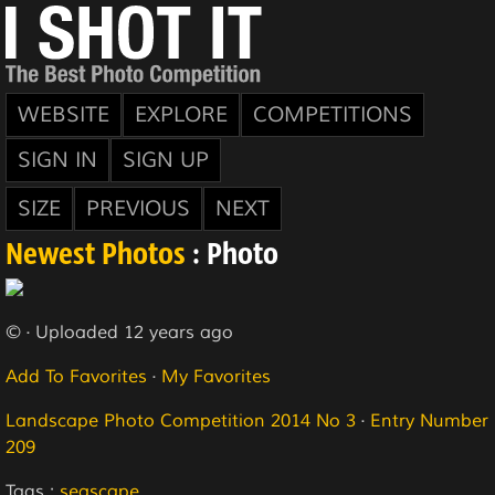
WEBSITE
EXPLORE
COMPETITIONS
SIGN IN
SIGN UP
SIZE
PREVIOUS
NEXT
Newest Photos
: Photo
© · Uploaded 12 years ago
Add To Favorites
·
My Favorites
Landscape Photo Competition 2014 No 3
·
Entry Number
209
Tags :
seascape