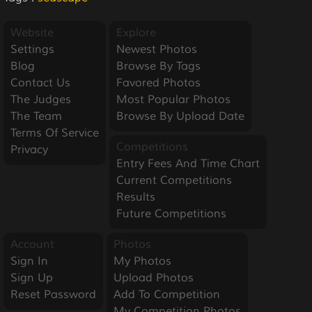
Website
Explore
Settings
Newest Photos
Blog
Browse By Tags
Contact Us
Favored Photos
The Judges
Most Popular Photos
The Team
Browse By Upload Date
Terms Of Service
Competitions
Privacy
Entry Fees And Time Chart
Current Competitions
Results
Future Competitions
Account
Photos
Sign In
My Photos
Sign Up
Upload Photos
Reset Password
Add To Competition
My Competition Photos