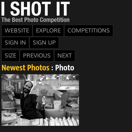
WEBSITE
EXPLORE
COMPETITIONS
SIGN IN
SIGN UP
SIZE
PREVIOUS
NEXT
Newest Photos
: Photo