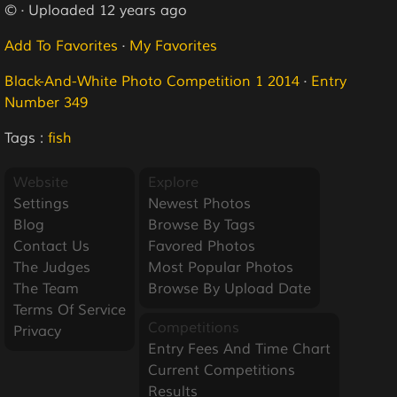
© · Uploaded 12 years ago
Add To Favorites
·
My Favorites
Black-And-White Photo Competition 1 2014
·
Entry
Number 349
Tags :
fish
Website
Explore
Settings
Newest Photos
Blog
Browse By Tags
Contact Us
Favored Photos
The Judges
Most Popular Photos
The Team
Browse By Upload Date
Terms Of Service
Competitions
Privacy
Entry Fees And Time Chart
Current Competitions
Results