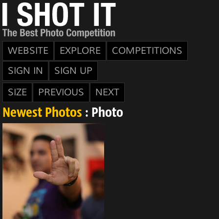
WEBSITE
EXPLORE
COMPETITIONS
SIGN IN
SIGN UP
SIZE
PREVIOUS
NEXT
Newest Photos
: Photo