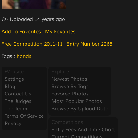
© · Uploaded 14 years ago
Add To Favorites
·
My Favorites
Free Competition 2011-11
·
Entry Number 2268
Tags :
hands
Website
Explore
Settings
Newest Photos
Blog
Browse By Tags
Contact Us
Favored Photos
The Judges
Most Popular Photos
The Team
Browse By Upload Date
Terms Of Service
Competitions
Privacy
Entry Fees And Time Chart
Current Competitions