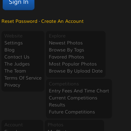
Reset Password
·
Create An Account
Website
Explore
Settings
Newest Photos
Blog
Browse By Tags
Contact Us
Favored Photos
The Judges
Most Popular Photos
The Team
Browse By Upload Date
Terms Of Service
Competitions
Privacy
Entry Fees And Time Chart
Current Competitions
Results
Future Competitions
Account
Photos