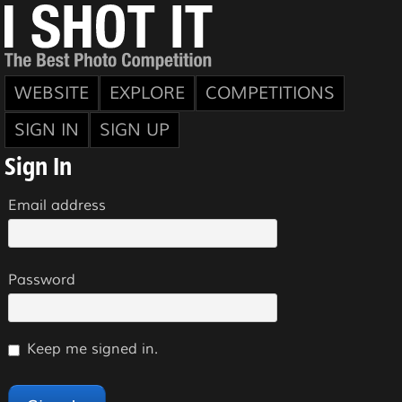
WEBSITE
EXPLORE
COMPETITIONS
SIGN IN
SIGN UP
Sign In
Email address
Password
Keep me signed in.