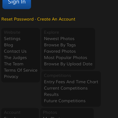
Reset Password
·
Create An Account
Website
Explore
Settings
Newest Photos
Blog
Browse By Tags
Contact Us
Favored Photos
The Judges
Most Popular Photos
The Team
Browse By Upload Date
Terms Of Service
Competitions
Privacy
Entry Fees And Time Chart
Current Competitions
Results
Future Competitions
Account
Photos