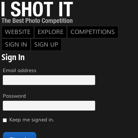
WEBSITE
EXPLORE
COMPETITIONS
SIGN IN
SIGN UP
Sign In
Email address
Password
Keep me signed in.