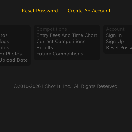
Reset Password
   ·   
Create An Account
Competitions
Account
tos
Entry Fees And Time Chart
Sign In
Tags
Current Competitions
Sign Up
otos
Results
Reset Pass
ar Photos
Future Competitions
Upload Date
©2010-2026 I Shot It, Inc.  All Rights Reserved.