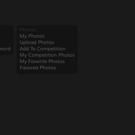
Photos
My Photos
Upload Photos
word
Add To Competition
My Competition Photos
My Favorite Photos
Favored Photos