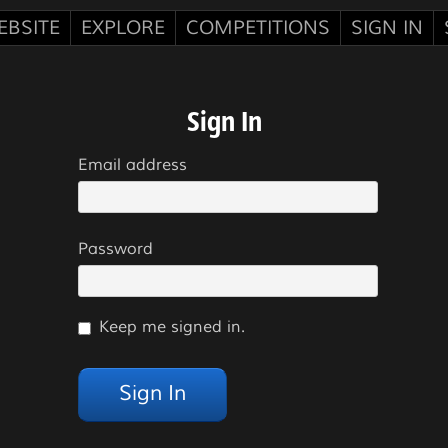
EBSITE
EXPLORE
COMPETITIONS
SIGN IN
Sign In
Email address
Password
Keep me signed in.