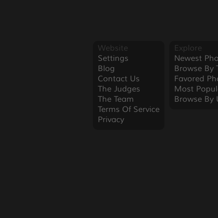
Website
Explore
Settings
Newest Pho
Blog
Browse By 
Contact Us
Favored Ph
The Judges
Most Popul
The Team
Browse By 
Terms Of Service
Privacy