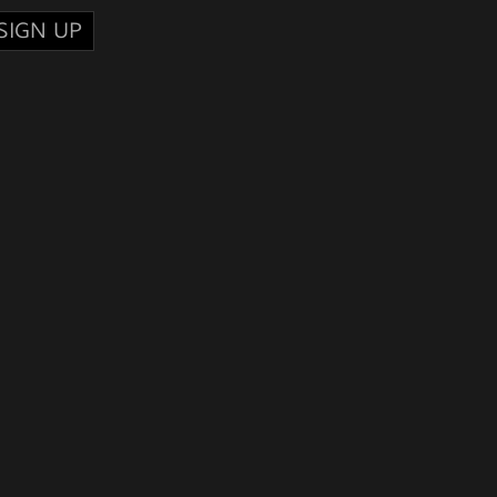
SIGN UP