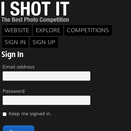
WEBSITE
EXPLORE
COMPETITIONS
SIGN IN
SIGN UP
Sign In
Email address
Password
Keep me signed in.