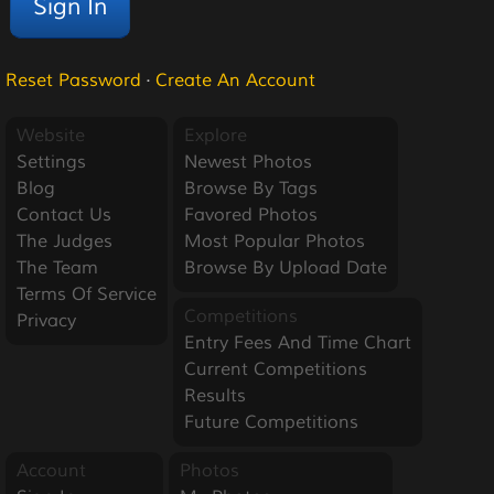
Reset Password
·
Create An Account
Website
Explore
Settings
Newest Photos
Blog
Browse By Tags
Contact Us
Favored Photos
The Judges
Most Popular Photos
The Team
Browse By Upload Date
Terms Of Service
Competitions
Privacy
Entry Fees And Time Chart
Current Competitions
Results
Future Competitions
Account
Photos