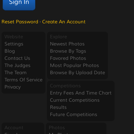
Reset Password
·
Create An Account
Website
Explore
Settings
Newest Photos
Blog
Browse By Tags
Contact Us
Favored Photos
The Judges
Most Popular Photos
The Team
Browse By Upload Date
Terms Of Service
Competitions
Privacy
Entry Fees And Time Chart
Current Competitions
Results
Future Competitions
Account
Photos