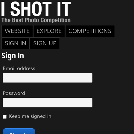
WEBSITE
EXPLORE
COMPETITIONS
SIGN IN
SIGN UP
Sign In
Email address
Password
Keep me signed in.