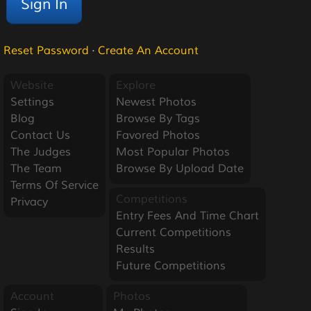
Reset Password
·
Create An Account
Website
Explore
Settings
Newest Photos
Blog
Browse By Tags
Contact Us
Favored Photos
The Judges
Most Popular Photos
The Team
Browse By Upload Date
Terms Of Service
Competitions
Privacy
Entry Fees And Time Chart
Current Competitions
Results
Future Competitions
Account
Photos