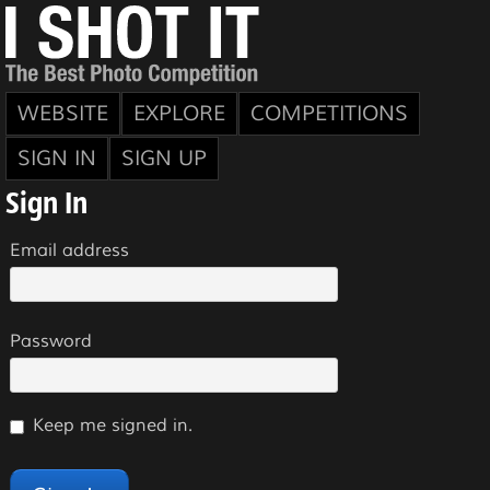
WEBSITE
EXPLORE
COMPETITIONS
SIGN IN
SIGN UP
Sign In
Email address
Password
Keep me signed in.