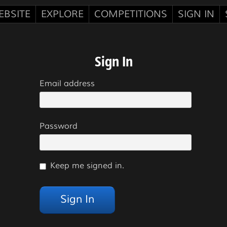
EBSITE
EXPLORE
COMPETITIONS
SIGN IN
Sign In
Email address
Password
Keep me signed in.