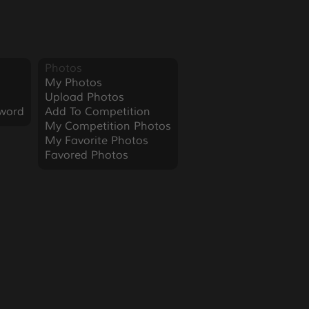
Photos
My Photos
Upload Photos
word
Add To Competition
My Competition Photos
My Favorite Photos
Favored Photos