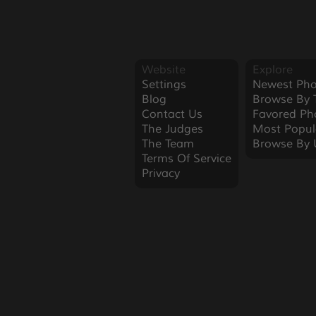
Website
Explore
Settings
Newest Pho
Blog
Browse By 
Contact Us
Favored Ph
The Judges
Most Popul
The Team
Browse By 
Terms Of Service
Privacy