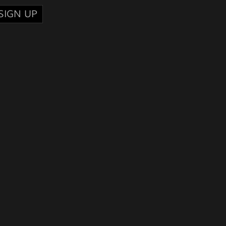
SIGN UP