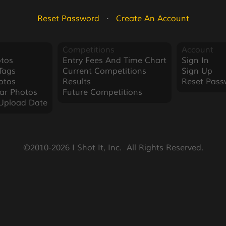
Reset Password
   ·   
Create An Account
Competitions
Account
tos
Entry Fees And Time Chart
Sign In
Tags
Current Competitions
Sign Up
otos
Results
Reset Pass
ar Photos
Future Competitions
Upload Date
©2010-2026 I Shot It, Inc.  All Rights Reserved.